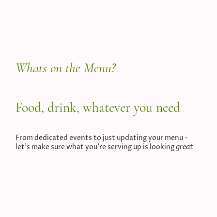
Whats on the Menu?
Food, drink, whatever you need
From dedicated events to just updating your menu -
great
let's make sure what you're serving up is looking